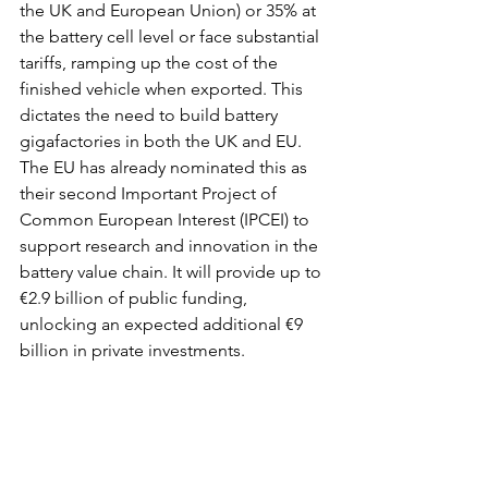
the UK and European Union) or 35% at 
the battery cell level or face substantial 
tariffs, ramping up the cost of the 
finished vehicle when exported. This 
dictates the need to build battery 
gigafactories in both the UK and EU. 
The EU has already nominated this as 
their second Important Project of 
Common European Interest (IPCEI) to 
support research and innovation in the 
battery value chain. It will provide up to 
€2.9 billion of public funding, 
unlocking an expected additional €9 
billion in private investments.