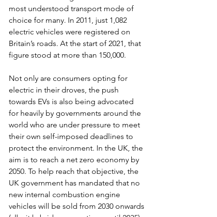
most understood transport mode of 
choice for many. In 2011, just 1,082 
electric vehicles were registered on 
Britain’s roads. At the start of 2021, that 
figure stood at more than 150,000. 
Not only are consumers opting for 
electric in their droves, the push 
towards EVs is also being advocated 
for heavily by governments around the 
world who are under pressure to meet 
their own self-imposed deadlines to 
protect the environment. In the UK, the 
aim is to reach a net zero economy by 
2050. To help reach that objective, the 
UK government has mandated that no 
new internal combustion engine 
vehicles will be sold from 2030 onwards 