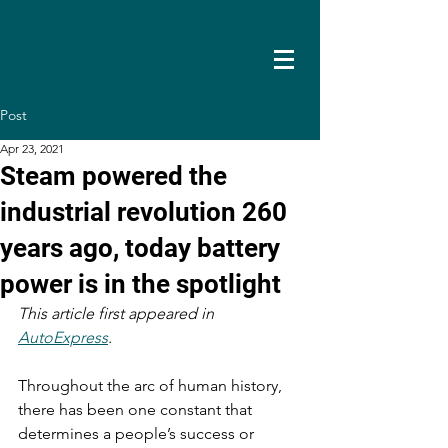
Post
Apr 23, 2021
Steam powered the
industrial revolution 260
years ago, today battery
power is in the spotlight
This article first appeared in 
AutoExpress
. 
Throughout the arc of human history, 
there has been one constant that 
determines a people’s success or 