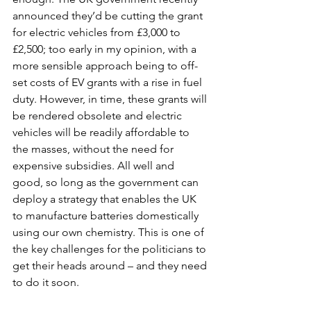
announced they’d be cutting the grant 
for electric vehicles from £3,000 to 
£2,500; too early in my opinion, with a 
more sensible approach being to off-
set costs of EV grants with a rise in fuel 
duty. However, in time, these grants will 
be rendered obsolete and electric 
vehicles will be readily affordable to 
the masses, without the need for 
expensive subsidies. All well and 
good, so long as the government can 
deploy a strategy that enables the UK 
to manufacture batteries domestically 
using our own chemistry. This is one of 
the key challenges for the politicians to 
get their heads around – and they need 
to do it soon. 