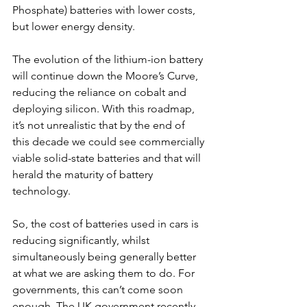
Phosphate) batteries with lower costs, 
but lower energy density. 
The evolution of the lithium-ion battery 
will continue down the Moore’s Curve, 
reducing the reliance on cobalt and 
deploying silicon. With this roadmap, 
it’s not unrealistic that by the end of 
this decade we could see commercially 
viable solid-state batteries and that will 
herald the maturity of battery 
technology. 
So, the cost of batteries used in cars is 
reducing significantly, whilst 
simultaneously being generally better 
at what we are asking them to do. For 
governments, this can’t come soon 
enough. The UK government recently 