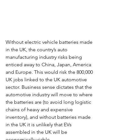
Without electric vehicle batteries made 
in the UK, the country’s auto 
manufacturing industry risks being 
enticed away to China, Japan, America 
and Europe. This would risk the 800,000 
UK jobs linked to the UK automotive 
sector. Business sense dictates that the 
automotive industry will move to where 
the batteries are (to avoid long logistic 
chains of heavy and expensive 
inventory), and without batteries made 
in the UK it is unlikely that EVs 
assembled in the UK will be 
economically viable.