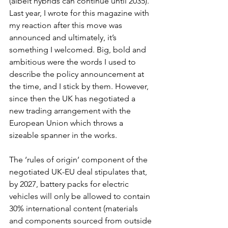
(albeit hybrids can continue until 2035). 
Last year, I wrote for this magazine with 
my reaction after this move was 
announced and ultimately, it’s 
something I welcomed. Big, bold and 
ambitious were the words I used to 
describe the policy announcement at 
the time, and I stick by them. However, 
since then the UK has negotiated a 
new trading arrangement with the 
European Union which throws a 
sizeable spanner in the works. 
The ‘rules of origin’ component of the 
negotiated UK-EU deal stipulates that, 
by 2027, battery packs for electric 
vehicles will only be allowed to contain 
30% international content (materials 
and components sourced from outside 