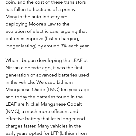
coin, and the cost of these transistors 
has fallen to fractions of a penny.
Many in the auto industry are 
deploying Moore’s Law to the 
evolution of electric cars, arguing that 
batteries improve (faster charging, 
longer lasting) by around 3% each year. 
When I began developing the LEAF at 
Nissan a decade ago, it was the first 
generation of advanced batteries used 
in the vehicle. We used Lithium 
Manganese Oxide (LMO) ten years ago 
and today the batteries found in the 
LEAF are Nickel Manganese Cobalt 
(NMC), a much more efficient and 
effective battery that lasts longer and 
charges faster. Many vehicles in the 
early years opted for LFP (Lithium Iron 