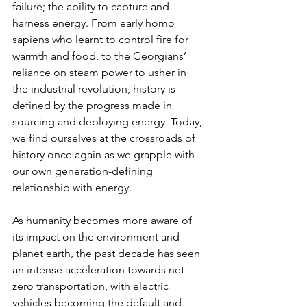
failure; the ability to capture and 
harness energy. From early homo 
sapiens who learnt to control fire for 
warmth and food, to the Georgians’ 
reliance on steam power to usher in 
the industrial revolution, history is 
defined by the progress made in 
sourcing and deploying energy. Today, 
we find ourselves at the crossroads of 
history once again as we grapple with 
our own generation-defining 
relationship with energy.
As humanity becomes more aware of 
its impact on the environment and 
planet earth, the past decade has seen 
an intense acceleration towards net 
zero transportation, with electric 
vehicles becoming the default and 