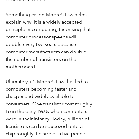
Something called Moore’s Law helps 
explain why. It is a widely accepted 
principle in computing, theorising that 
computer processor speeds will 
double every two years because 
computer manufacturers can double 
the number of transistors on the 
motherboard. 
Ultimately, it’s Moore’s Law that led to 
computers becoming faster and 
cheaper and widely available to 
consumers. One transistor cost roughly 
£6 in the early 1960s when computers 
were in their infancy. Today, billions of 
transistors can be squeezed onto a 
chip roughly the size of a five pence 