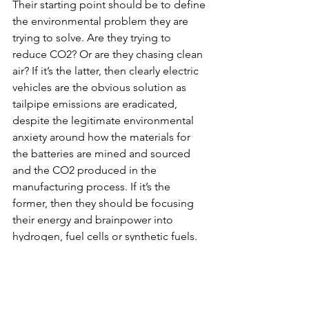
Their starting point should be to define 
the environmental problem they are 
trying to solve. Are they trying to 
reduce CO2? Or are they chasing clean 
air? If it’s the latter, then clearly electric 
vehicles are the obvious solution as 
tailpipe emissions are eradicated, 
despite the legitimate environmental 
anxiety around how the materials for 
the batteries are mined and sourced 
and the CO2 produced in the 
manufacturing process. If it’s the 
former, then they should be focusing 
their energy and brainpower into 
hydrogen, fuel cells or synthetic fuels. 
Whilst synthetic fuels burn carbon, the 
CO2 is captured in the manufacturing 
process; thereby becoming ‘net zero’. 
It may be that actually, politicians are 