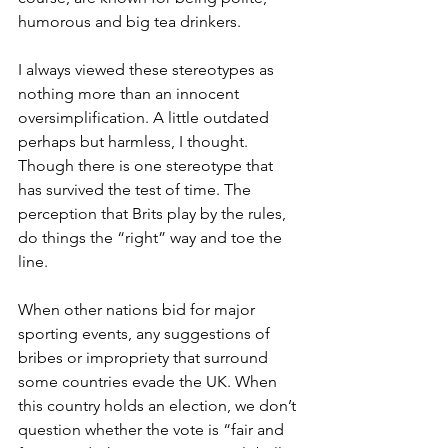
humorous and big tea drinkers.
I always viewed these stereotypes as 
nothing more than an innocent 
oversimplification. A little outdated 
perhaps but harmless, I thought. 
Though there is one stereotype that 
has survived the test of time. The 
perception that Brits play by the rules, 
do things the “right” way and toe the 
line. 
When other nations bid for major 
sporting events, any suggestions of 
bribes or impropriety that surround 
some countries evade the UK. When 
this country holds an election, we don’t 
question whether the vote is “fair and 