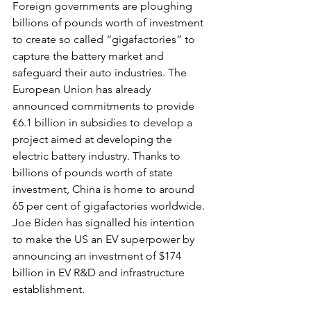
Foreign governments are ploughing 
billions of pounds worth of investment 
to create so called “gigafactories” to 
capture the battery market and 
safeguard their auto industries. The 
European Union has already 
announced commitments to provide 
€6.1 billion in subsidies to develop a 
project aimed at developing the 
electric battery industry. Thanks to 
billions of pounds worth of state 
investment, China is home to around 
65 per cent of gigafactories worldwide. 
Joe Biden has signalled his intention 
to make the US an EV superpower by 
announcing an investment of $174 
billion in EV R&D and infrastructure 
establishment.