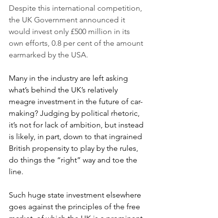
Despite this international competition, 
the UK Government announced it 
would invest only £500 million in its 
own efforts, 0.8 per cent of the amount 
earmarked by the USA. 
Many in the industry are left asking 
what’s behind the UK’s relatively 
meagre investment in the future of car-
making? Judging by political rhetoric, 
it’s not for lack of ambition, but instead 
is likely, in part, down to that ingrained 
British propensity to play by the rules, 
do things the “right” way and toe the 
line. 
Such huge state investment elsewhere 
goes against the principles of the free 