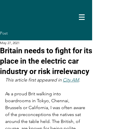
Post
May 27, 2021
Britain needs to fight for its
place in the electric car
industry or risk irrelevancy
This article first appeared in 
City AM
. 
As a proud Brit walking into 
boardrooms in Tokyo, Chennai, 
Brussels or California, I was often aware 
of the preconceptions the natives sat 
around the table held. The British, of 
course, are known for being polite, 