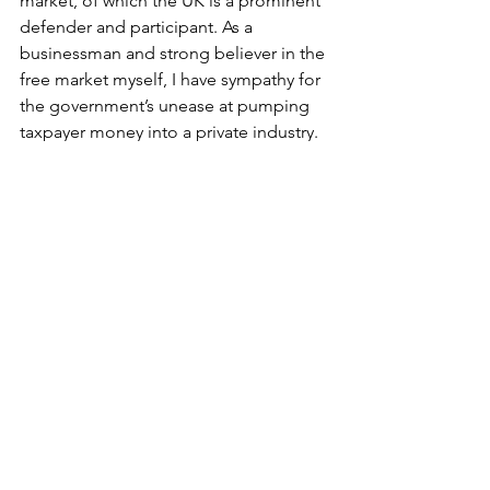
market, of which the UK is a prominent 
defender and participant. As a 
businessman and strong believer in the 
free market myself, I have sympathy for 
the government’s unease at pumping 
taxpayer money into a private industry. 
However, the UK’s aversion to 
substantial public investment is clearly 
not shared by fellow free market 
economies, the United States and 
European Union. 
With such huge investments from 
various international governments, it is 
clear that this new frontier of the auto 
industry is not abiding to the traditional 
rules of the free market. In fact, it 
doesn’t resemble a free market at all. 