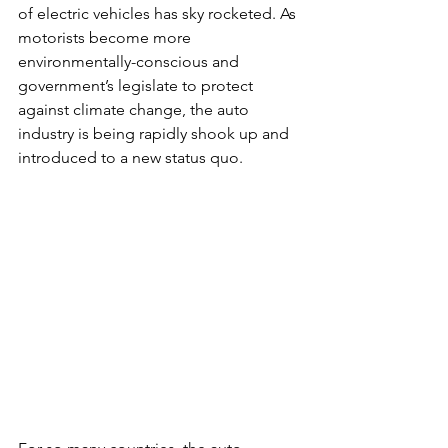
of electric vehicles has sky rocketed. As 
motorists become more 
environmentally-conscious and 
government’s legislate to protect 
against climate change, the auto 
industry is being rapidly shook up and 
introduced to a new status quo.  