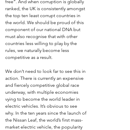
free”. And when corruption is globally 
ranked, the UK is consistently amongst 
the top ten least corrupt countries in 
the world. We should be proud of this 
component of our national DNA but 
must also recognise that with other 
countries less willing to play by the 
rules, we naturally become less 
competitive as a result. 
We don’t need to look far to see this in 
action. There is currently an expensive 
and fiercely competitive global race 
underway, with multiple economies 
vying to become the world leader in 
electric vehicles. It’s obvious to see 
why. In the ten years since the launch of 
the Nissan Leaf, the world’s first mass-
market electric vehicle, the popularity 