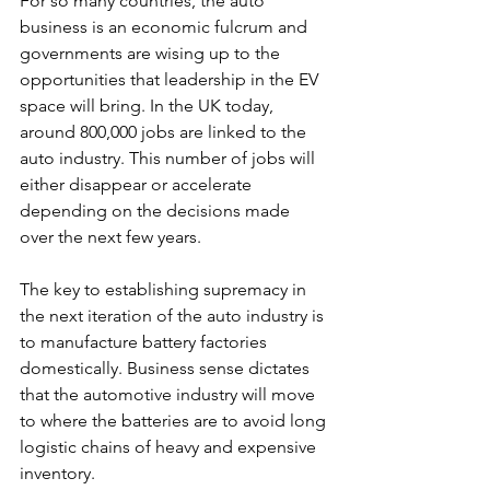
For so many countries, the auto 
business is an economic fulcrum and 
governments are wising up to the 
opportunities that leadership in the EV 
space will bring. In the UK today, 
around 800,000 jobs are linked to the 
auto industry. This number of jobs will 
either disappear or accelerate 
depending on the decisions made 
over the next few years. 
The key to establishing supremacy in 
the next iteration of the auto industry is 
to manufacture battery factories 
domestically. Business sense dictates 
that the automotive industry will move 
to where the batteries are to avoid long 
logistic chains of heavy and expensive 
inventory. 