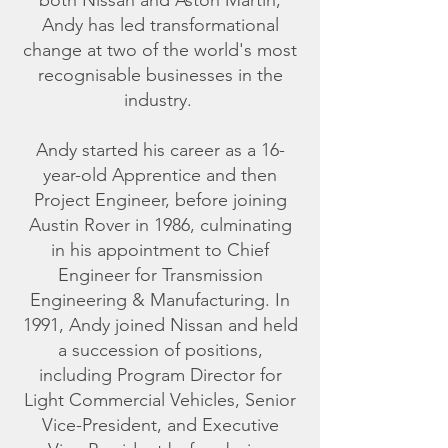
both Nissan and Aston Martin,
Andy has led transformational
change at two of the world's most
recognisable businesses in the
industry.
Andy started his career as a 16-
year-old Apprentice and then
Project Engineer, before joining
Austin Rover in 1986, culminating
in his appointment to Chief
Engineer for Transmission
Engineering & Manufacturing. In
1991, Andy joined Nissan and held
a succession of positions,
including Program Director for
Light Commercial Vehicles, Senior
Vice-President, and Executive