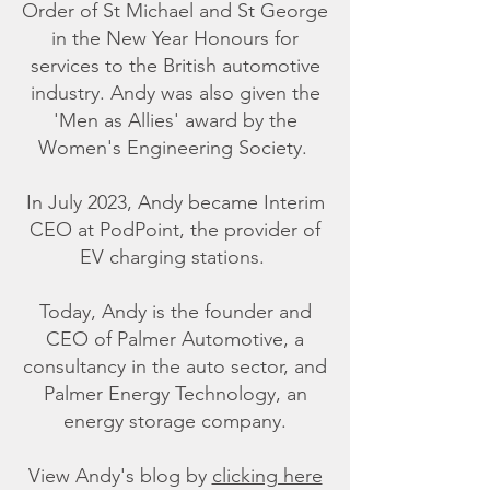
Order of St Michael and St George
in the New Year Honours for
services to the British automotive
industry. Andy was also given the
'Men as Allies' award by the
Women's Engineering Society.
In July 2023, Andy became Interim
CEO at PodPoint, the provider of
EV charging stations.
Today, Andy is the founder and
CEO of Palmer Automotive, a
consultancy in the auto sector, and
Palmer Energy Technology, an
energy storage company.
View Andy's blog by
clicking here