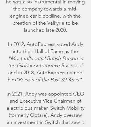
he was also instrumental in moving
the company towards a mid-
engined car bloodline, with the
creation of the Valkyrie to be
launched late 2020.
In 2012, AutoExpress voted Andy
into their Hall of Fame as the
“Most Influential British Person in
the Global Automotive Business”
and in 2018, AutoExpress named
him
"Person of the Past 30 Years"
.
In 2021, Andy was appointed CEO
and Executive Vice Chairman of
electric bus maker. Switch Mobility
(formerly Optare). Andy oversaw
an investment in Switch that saw it