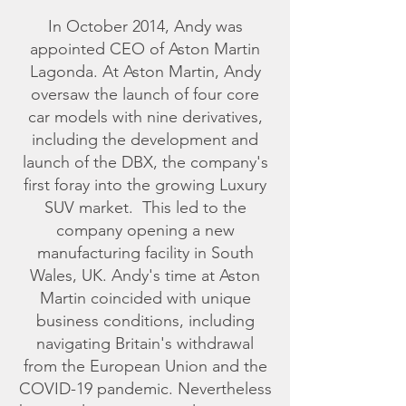
In October 2014, Andy was
appointed CEO of Aston Martin
Lagonda. At Aston Martin, Andy
oversaw the launch of four core
car models with nine derivatives,
including the development and
launch of the DBX, the company's
first foray into the growing Luxury
SUV market. This led to the
company opening a new
manufacturing facility in South
Wales, UK. Andy's time at Aston
Martin coincided with unique
business conditions, including
navigating Britain's withdrawal
from the European Union and the
COVID-19 pandemic. Nevertheless