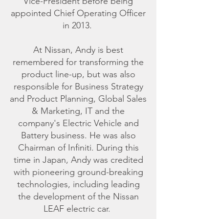
Vice-President before being
appointed Chief Operating Officer
in 2013.
At Nissan, Andy is best
remembered for transforming the
product line-up, but was also
responsible for Business Strategy
and Product Planning, Global Sales
& Marketing, IT and the
company's Electric Vehicle and
Battery business. He was also
Chairman of Infiniti. During this
time in Japan, Andy was credited
with pioneering ground-breaking
technologies, including leading
the development of the Nissan
LEAF electric car.