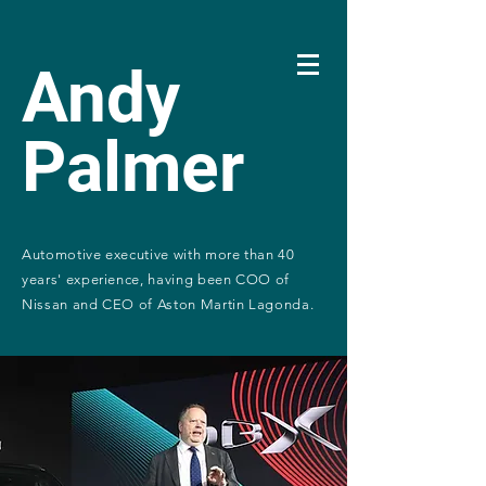
Andy
Palmer
Automotive executive with more than 40
years' experience, having been COO of
Nissan and CEO of Aston Martin Lagonda.