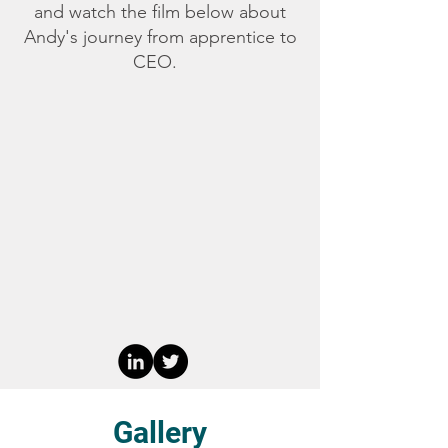
and watch the film below about
Andy's journey from apprentice to
CEO.
Gallery