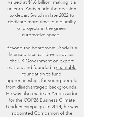
valued at $1.8 billion, making it a
unicorn. Andy made the decision
to depart Switch in late 2022 to
dedicate more time to a plurality
of projects in the green
automotive space.
Beyond the boardroom, Andy is a
licensed race car driver, advises
the UK Government on export
matters and founded a
charitable
foundation
to fund
apprenticeships for young people
from disadvantaged backgrounds.
He was also made an Ambassador
for the COP26 Business Climate
Leaders campaign. In 2014, he was
appointed Companion of the