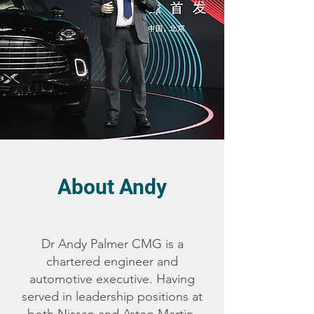
About Andy
Dr Andy Palmer CMG is a
chartered engineer and
automotive executive. Having
served in leadership positions at